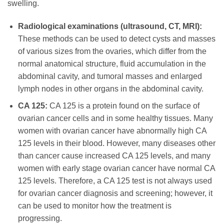
swelling.
Radiological examinations (ultrasound, CT, MRI):
These methods can be used to detect cysts and masses
of various sizes from the ovaries, which differ from the
normal anatomical structure, fluid accumulation in the
abdominal cavity, and tumoral masses and enlarged
lymph nodes in other organs in the abdominal cavity.
CA 125:
CA 125 is a protein found on the surface of
ovarian cancer cells and in some healthy tissues. Many
women with ovarian cancer have abnormally high CA
125 levels in their blood. However, many diseases other
than cancer cause increased CA 125 levels, and many
women with early stage ovarian cancer have normal CA
125 levels. Therefore, a CA 125 test is not always used
for ovarian cancer diagnosis and screening; however, it
can be used to monitor how the treatment is
progressing.