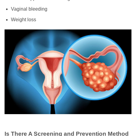
Vaginal bleeding
Weight loss
Is There A Screening and Prevention Method