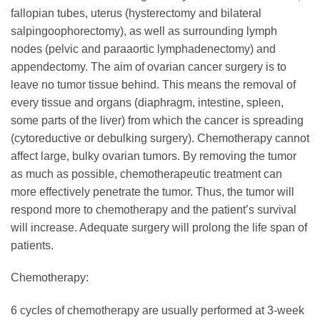
fallopian tubes, uterus (hysterectomy and bilateral
salpingoophorectomy), as well as surrounding lymph
nodes (pelvic and paraaortic lymphadenectomy) and
appendectomy. The aim of ovarian cancer surgery is to
leave no tumor tissue behind. This means the removal of
every tissue and organs (diaphragm, intestine, spleen,
some parts of the liver) from which the cancer is spreading
(cytoreductive or debulking surgery). Chemotherapy cannot
affect large, bulky ovarian tumors. By removing the tumor
as much as possible, chemotherapeutic treatment can
more effectively penetrate the tumor. Thus, the tumor will
respond more to chemotherapy and the patient’s survival
will increase. Adequate surgery will prolong the life span of
patients.
Chemotherapy:
6 cycles of chemotherapy are usually performed at 3-week