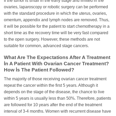
If the tumor is small in the early stage and limited in the
ovaries, laparoscopy or robotic surgery can be performed
with the standard procedure in which the uterus, ovaries,
omentum, appendix and lymph nodes are removed. Thus,
it will be possible for the patient to start chemotherapy in a
short time as the recovery time will be very fast compared
to the open surgery. However, these methods are not
suitable for common, advanced stage cancers.
What Are The Expectations After A Treatment
İn A Patient With Ovarian Cancer Treatment?
How İs The Patient Followed?
The majority of those receiving ovarian cancer treatment
repeat the cancer within the first 5 years. Although it
depends on the stage of the disease, the chance to live
within 5 years is usually less than 50%. Therefore, patients
are followed for 10 years after the end of the treatment
interval of 3-4 months. Women with recurrent disease have