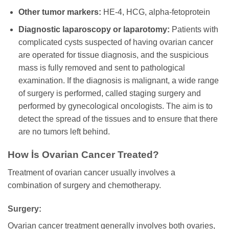
Other tumor markers:
HE-4, HCG, alpha-fetoprotein
Diagnostic laparoscopy or laparotomy:
Patients with
complicated cysts suspected of having ovarian cancer
are operated for tissue diagnosis, and the suspicious
mass is fully removed and sent to pathological
examination. If the diagnosis is malignant, a wide range
of surgery is performed, called staging surgery and
performed by gynecological oncologists. The aim is to
detect the spread of the tissues and to ensure that there
are no tumors left behind.
How İs Ovarian Cancer Treated?
Treatment of ovarian cancer usually involves a
combination of surgery and chemotherapy.
Surgery:
Ovarian cancer treatment generally involves both ovaries,