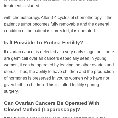
treatment is started
with chemotherapy. After 3-4 cycles of chemotherapy, if the
patient’s tumor becomes fully removable and the general
condition of the patient is corrected, it is operated.
Is İt Possible To Protect Fertility?
If ovarian cancer is detected at a very early stage, or if there
are germ cell ovarian cancers especially seen in young
women, it can be operated by leaving the other ovaries and
uterus. Thus, the ability to have children and the production
of hormones is preserved in young women who have not
given birth to children. This is called fertility sparing
surgery.
Can Ovarian Cancers Be Operated With
Closed Method (Laparoscopy)?