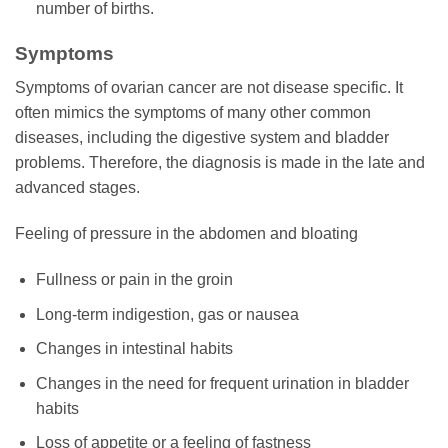
number of births.
Symptoms
Symptoms of ovarian cancer are not disease specific. It
often mimics the symptoms of many other common
diseases, including the digestive system and bladder
problems. Therefore, the diagnosis is made in the late and
advanced stages.
Feeling of pressure in the abdomen and bloating
Fullness or pain in the groin
Long-term indigestion, gas or nausea
Changes in intestinal habits
Changes in the need for frequent urination in bladder
habits
Loss of appetite or a feeling of fastness