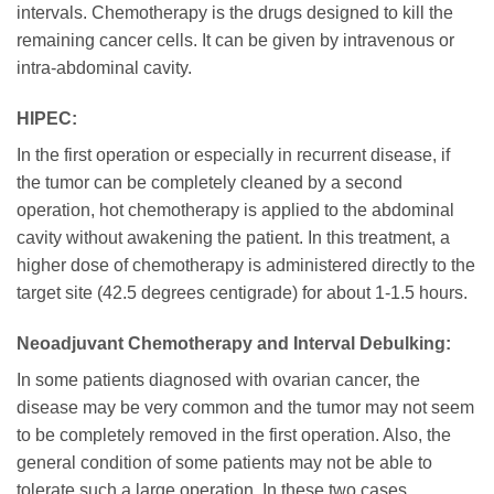
intervals. Chemotherapy is the drugs designed to kill the
remaining cancer cells. It can be given by intravenous or
intra-abdominal cavity.
HIPEC:
In the first operation or especially in recurrent disease, if
the tumor can be completely cleaned by a second
operation, hot chemotherapy is applied to the abdominal
cavity without awakening the patient. In this treatment, a
higher dose of chemotherapy is administered directly to the
target site (42.5 degrees centigrade) for about 1-1.5 hours.
Neoadjuvant Chemotherapy and Interval Debulking:
In some patients diagnosed with ovarian cancer, the
disease may be very common and the tumor may not seem
to be completely removed in the first operation. Also, the
general condition of some patients may not be able to
tolerate such a large operation. In these two cases,