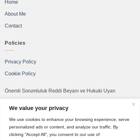
Home
About Me
Contact
Policies
Privacy Policy
Cookie Policy
Önemli Sorumluluk Reddi Beyanı ve Hukuki Uyarı
Bu internet sitesinde sunulan bilgiler, bir hekimin bireysel
We value your privacy
tıbbi tanı veya tedavi amaçlı danışmanlığının yerine
We use cookies to enhance your browsing experience, serve
geçmez. Sağlık bilgileri genel doğruluk çerçevesinde
personalized ads or content, and analyze our traffic. By
hazırlanmış olsa da zamanla güncelliğini yitirebilir.
clicking "Accept All", you consent to our use of
Herhangi bir acil sağlık durumu veya şüphesi söz