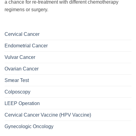
a chance for re-treatment with different chemotherapy
regimens or surgery.
Cervical Cancer
Endometrial Cancer
Vulvar Cancer
Ovarian Cancer
Smear Test
Colposcopy
LEEP Operation
Cervical Cancer Vaccine (HPV Vaccine)
Gynecologic Oncology