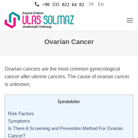
Skip
+90 535 022 64 82
TR
EN
to
content
Ovarian Cancer
Ovarian cancers are the most common gynecological
cancer after uterine cancers. The cause of ovarian cancer
is unknown.
İçindekiler
Risk Factors
Symptoms
Is There A Screening and Prevention Method For Ovarian
Cancer?