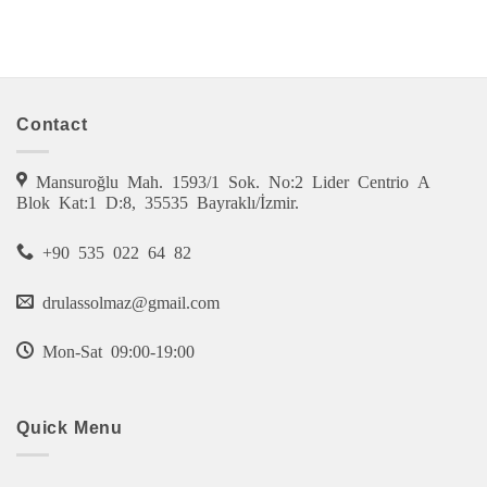
Contact
Mansuroğlu Mah. 1593/1 Sok. No:2 Lider Centrio A
Blok Kat:1 D:8, 35535 Bayraklı/İzmir.
+90 535 022 64 82
drulassolmaz@gmail.com
Mon-Sat 09:00-19:00
Quick Menu