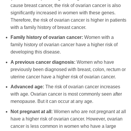
cause breast cancer, the risk of ovarian cancer is also
significantly increased in women with these genes.
Therefore, the risk of ovarian cancer is higher in patients
with a family history of breast cancer.
Family history of ovarian cancer:
Women with a
family history of ovarian cancer have a higher risk of
developing this disease.
A previous cancer diagnosis:
Women who have
previously been diagnosed with breast, colon, rectum or
uterine cancer have a higher risk of ovarian cancer.
Advanced age:
The risk of ovarian cancer increases
with age. Ovarian cancer is most commonly seen after
menopause. But it can occur at any age.
Not pregnant at all:
Women who are not pregnant at all
have a higher risk of ovarian cancer. However, ovarian
cancer is less common in women who have a large