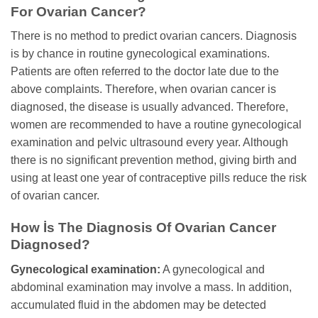
For Ovarian Cancer?
There is no method to predict ovarian cancers. Diagnosis
is by chance in routine gynecological examinations.
Patients are often referred to the doctor late due to the
above complaints. Therefore, when ovarian cancer is
diagnosed, the disease is usually advanced. Therefore,
women are recommended to have a routine gynecological
examination and pelvic ultrasound every year. Although
there is no significant prevention method, giving birth and
using at least one year of contraceptive pills reduce the risk
of ovarian cancer.
How İs The Diagnosis Of Ovarian Cancer
Diagnosed?
Gynecological examination:
A gynecological and
abdominal examination may involve a mass. In addition,
accumulated fluid in the abdomen may be detected