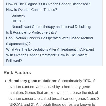
How İs The Diagnosis Of Ovarian Cancer Diagnosed?
How İs Ovarian Cancer Treated?
Surgery:
HIPEC:
Neoadjuvant Chemotherapy and Interval Debulking:
Is İt Possible To Protect Fertility?
Can Ovarian Cancers Be Operated With Closed Method
(Laparoscopy)?
What Are The Expectations After A Treatment İn A Patient
With Ovarian Cancer Treatment? How İs The Patient
Followed?
Risk Factors
Hereditary gene mutations:
Approximately 10% of
ovarian cancers are caused by a hereditary gene
mutation. Genes that are known to increase the risk of
ovarian cancer are called breast cancer genes 1 and 2
(BRCA1 and 2). Although these genes are known to